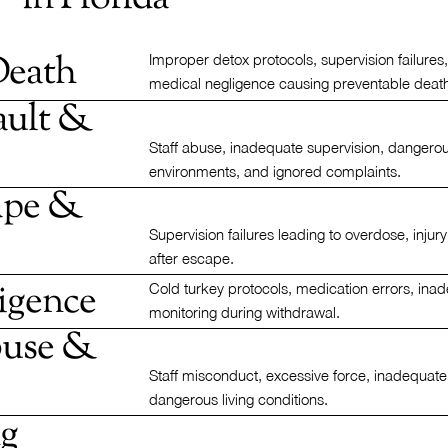
Death
Improper detox protocols, supervision failures
medical negligence causing preventable deat
ault &
Staff abuse, inadequate supervision, dangero
environments, and ignored complaints.
cape &
Supervision failures leading to overdose, injury
after escape.
igence
Cold turkey protocols, medication errors, ina
monitoring during withdrawal.
buse &
Staff misconduct, excessive force, inadequate
dangerous living conditions.
ng