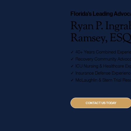
Florida's Leading Advoc
Ryan P. Ingr
Ramsey, ES
✓ 40+ Years Combined Experi
✓ Recovery Community Advoca
✓ ICU Nursing & Healthcare Exp
✓ Insurance Defense Experienc
✓ McLaughlin & Stern Trial Res
CONTACT US TODAY