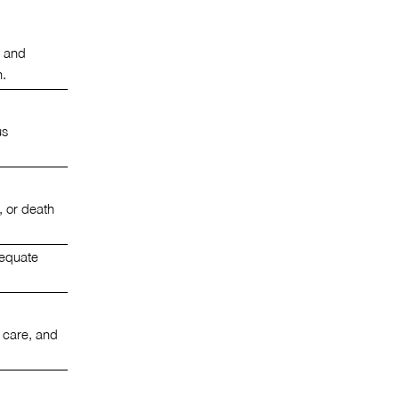
, and
h.
us
, or death
dequate
 care, and