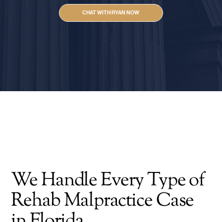
CHAT WITH RYAN NOW
We Handle Every Type of
Rehab Malpractice Case
in Florida