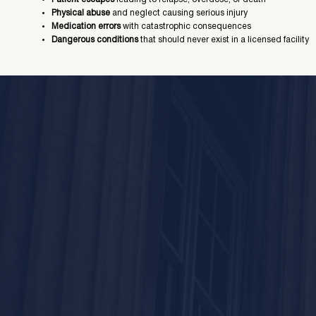
Physical abuse
and neglect causing serious injury
Medication errors
with catastrophic consequences
Dangerous conditions
that should never exist in a licensed facility