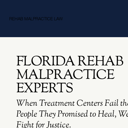
REHAB MALPRACTICE LAW
FLORIDA REHAB
MALPRACTICE
EXPERTS
When Treatment Centers Fail th
People They Promised to Heal, W
Fight for Justice.