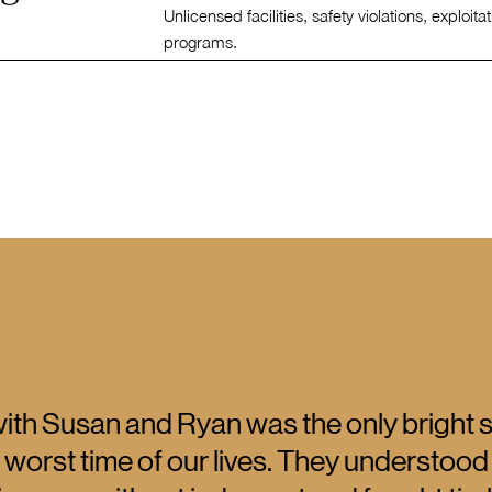
Unlicensed facilities, safety violations, exploita
programs.
ith Susan and Ryan was the only bright 
 worst time of our lives. They understood