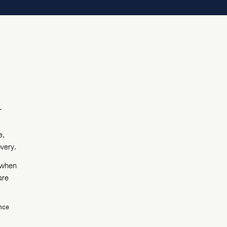
r
e,
very.
, when
are
ence