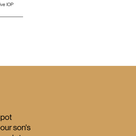
tive IOP
spot
 our son's