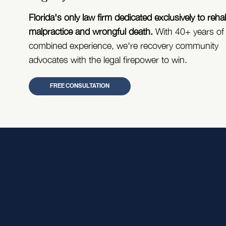
Florida's only law firm dedicated exclusively to reha
malpractice and wrongful death.
With 40+ years of
combined experience, we're recovery community
advocates with the legal firepower to win.
FREE CONSULTATION