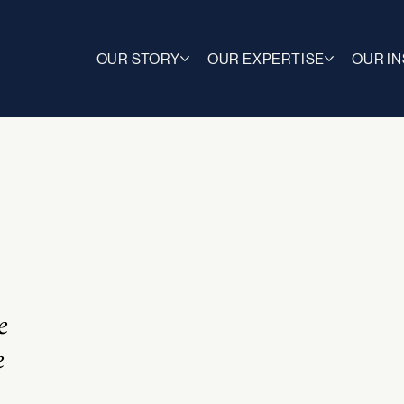
OUR STORY
OUR EXPERTISE
OUR I
e
e