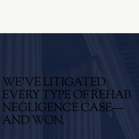
WE'VE LITIGATED
EVERY TYPE OF REHAB
NEGLIGENCE CASE—
AND WON.