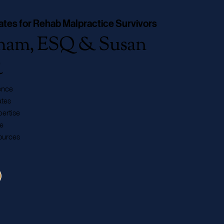
ates for Rehab Malpractice Survivors
aham, ESQ & Susan
Q
ence
tes
ertise
e
ources