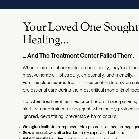
Your Loved One Sought
Healing...
... And The Treatment Center Failed Them.
When someone checks into a rehab facility, they're at thei
most vulnerable—physically, emotionally, and mentally.
Families place sacred trust in these centers to provide saf
professional care during the most critical moments of reco
But when treatment facilities prioritize profit over patients
staff are undertrained or negligent, when safety protocols 
ignored, devastating, preventable harm occurs:
Wrongful deaths
from improper detox protocols or medical neglig
Sexual assault
by staff or inadequately supervised patients
Patient escapes
leading to relapse, overdose, or death