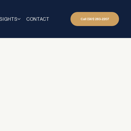
NSIGHTS
CONTACT
Call (561) 283-2207