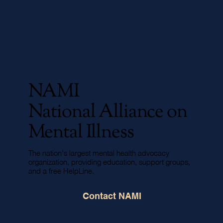
NAMI
National Alliance on
Mental Illness
The nation's largest mental health advocacy
organization, providing education, support groups,
and a free HelpLine.
Contact NAMI