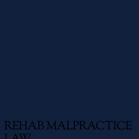
REHAB MALPRACTICE