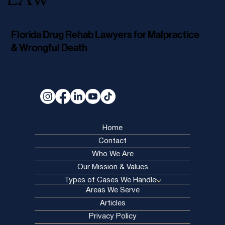
LAW
Florida Drug Rehab Lawyers for Malpractice
& Wrongful Death
Home
Contact
Who We Are
Our Mission & Values
Types of Cases We Handle
Areas We Serve
Articles
Privacy Policy