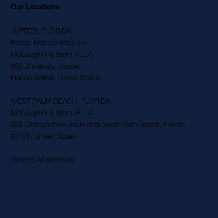
Our Locations
JUPITER, FLORIDA
Rehab Malpractice Law
McLaughlin & Stern, PLLC
500 University, Jupiter
Florida 33458, United States
WEST PALM BEACH, FLORIDA
McLaughlin & Stern, PLLC
525 Okeechobee Boulevard, West Palm Beach, Florida
33401, United States
Serving All of Florida