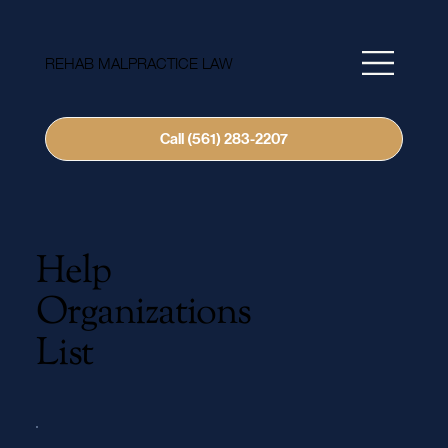
REHAB MALPRACTICE LAW
Call (561) 283-2207
Help
Organizations
List