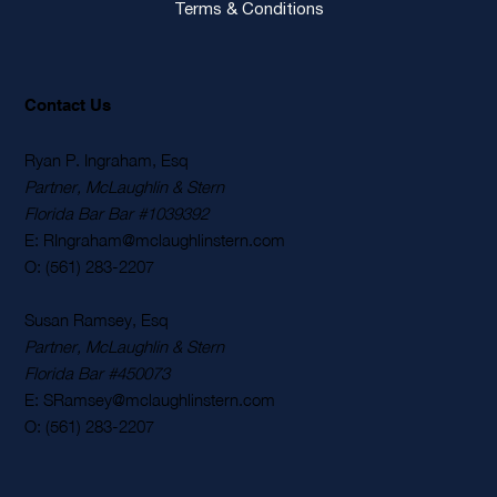
Terms & Conditions
Contact Us
Ryan P. Ingraham, Esq
Partner, McLaughlin & Stern
Florida Bar Bar #1039392
E: RIngraham@mclaughlinstern.com
O: (561) 283-2207
Susan Ramsey, Esq
Partner, McLaughlin & Stern
Florida Bar #450073
E: SRamsey@mclaughlinstern.com
O: (561) 283-2207