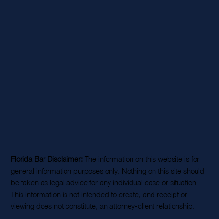
Florida Bar Disclaimer:
The information on this website is for
general information purposes only. Nothing on this site should
be taken as legal advice for any individual case or situation.
This information is not intended to create, and receipt or
viewing does not constitute, an attorney-client relationship.