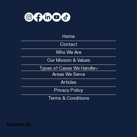
& Wrongful Death
Home
Contact
Who We Are
Our Mission & Values
Types of Cases We Handle
Areas We Serve
Articles
Privacy Policy
Terms & Conditions