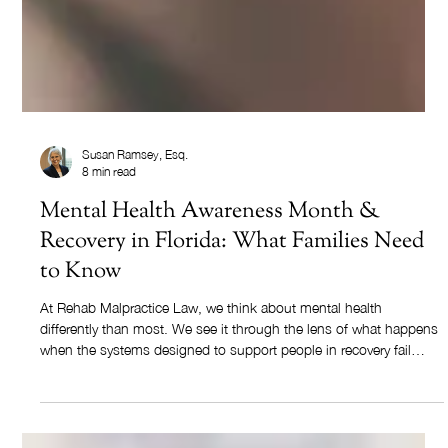
Susan Ramsey, Esq.
8 min read
Mental Health Awareness Month &
Recovery in Florida: What Families Need
to Know
At Rehab Malpractice Law, we think about mental health
differently than most. We see it through the lens of what happens
when the systems designed to support people in recovery fail
them.