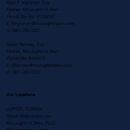
Contact Us
Ryan P. Ingraham, Esq
Partner, McLaughlin & Stern
Florida Bar Bar #1039392
E: RIngraham@mclaughlinstern.com
O: (561) 283-2207
Susan Ramsey, Esq
Partner, McLaughlin & Stern
Florida Bar #450073
E: SRamsey@mclaughlinstern.com
O: (561) 283-2207
Our Locations
JUPITER, FLORIDA