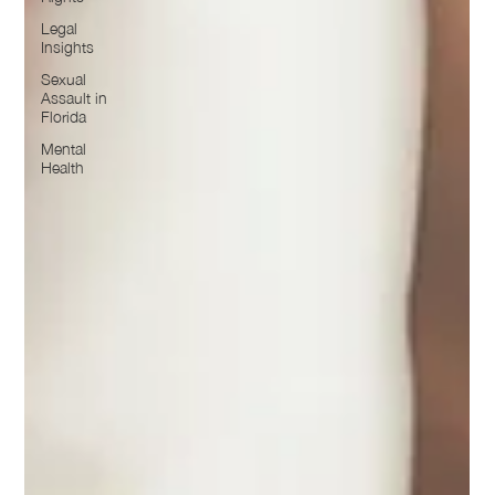
Legal
Insights
Sexual
Assault in
Florida
Mental
Health