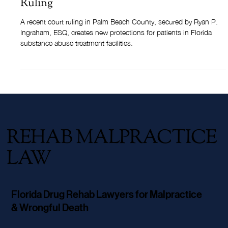
Florida's Vulnerable Adult Law Now
Protects Rehab Patients: Landmark Court
Ruling
A recent court ruling in Palm Beach County, secured by Ryan P.
Ingraham, ESQ, creates new protections for patients in Florida
substance abuse treatment facilities.
REHAB MALPRACTICE
LAW
Florida Drug Rehab Lawyers for Malpractice