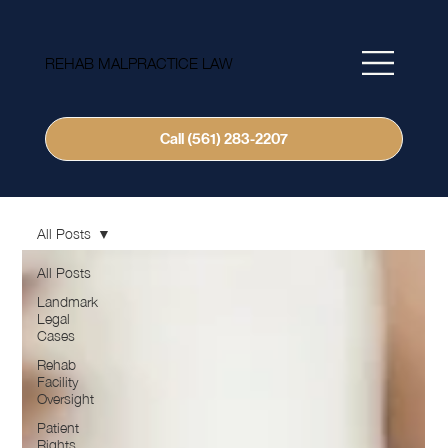
REHAB MALPRACTICE LAW
Call (561) 283-2207
All Posts
All Posts
Landmark
Legal
Cases
Rehab
Facility
Oversight
Patient
Rights