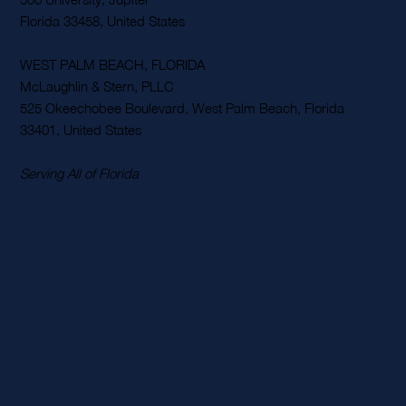
Rehab Malpractice Law
McLaughlin & Stern, PLLC
500 University, Jupiter
Florida 33458, United States
WEST PALM BEACH, FLORIDA
McLaughlin & Stern, PLLC
525 Okeechobee Boulevard, West Palm Beach, Florida
33401, United States
Serving All of Florida