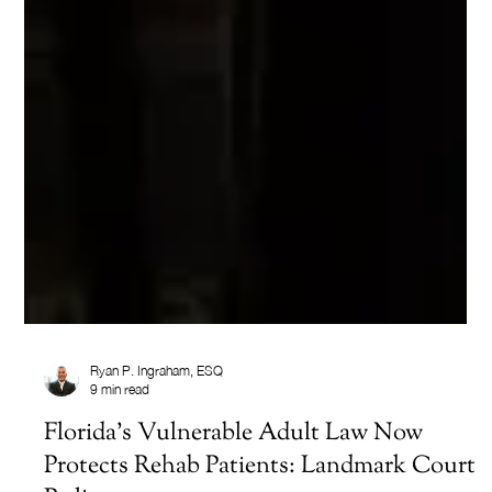
Ryan P. Ingraham, ESQ
9 min read