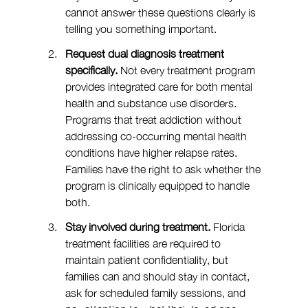
cannot answer these questions clearly is 
telling you something important.
Request dual diagnosis treatment 
specifically. 
Not every treatment program 
provides integrated care for both mental 
health and substance use disorders. 
Programs that treat addiction without 
addressing co-occurring mental health 
conditions have higher relapse rates. 
Families have the right to ask whether the 
program is clinically equipped to handle 
both.
Stay involved during treatment. 
Florida 
treatment facilities are required to 
maintain patient confidentiality, but 
families can and should stay in contact, 
ask for scheduled family sessions, and 