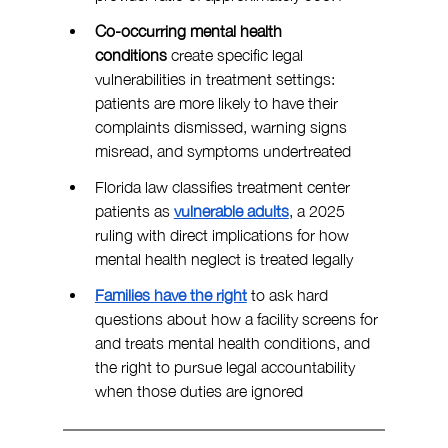
Co-occurring mental health 
conditions
 create specific legal 
vulnerabilities in treatment settings: 
patients are more likely to have their 
complaints dismissed, warning signs 
misread, and symptoms undertreated
Florida law classifies treatment center 
patients as 
vulnerable adults
, a 2025 
ruling with direct implications for how 
mental health neglect is treated legally
Families have the right
 to ask hard 
questions about how a facility screens for 
and treats mental health conditions, and 
the right to pursue legal accountability 
when those duties are ignored