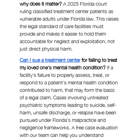
why does it matter? 
A 2025 Florida court 
ruling classified treatment center patients as 
vulnerable adults under Florida law. This raises 
the legal standard of care facilities must 
provide and makes it easier to hold them 
accountable for neglect and exploitation, not 
just direct physical harm.
Can I sue a treatment center
 for failing to treat 
my loved one's mental health condition? 
If a 
facility's failure to properly assess, treat, or 
respond to a patient's mental health condition 
contributed to harm, that may form the basis 
of a legal claim. Cases involving untreated 
psychiatric symptoms leading to suicide, self-
harm, unsafe discharge, or relapse have been 
pursued under Florida's malpractice and 
negligence frameworks. A free case evaluation 
with our team can help you understand 