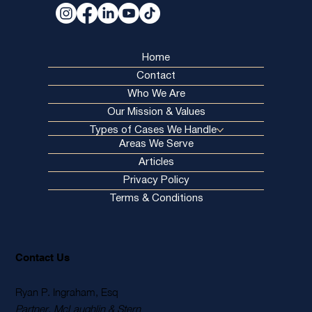
Home
Contact
Who We Are
Our Mission & Values
Types of Cases We Handle
Areas We Serve
Articles
Privacy Policy
Terms & Conditions
Contact Us
Ryan P. Ingraham, Esq
Partner, McLaughlin & Stern