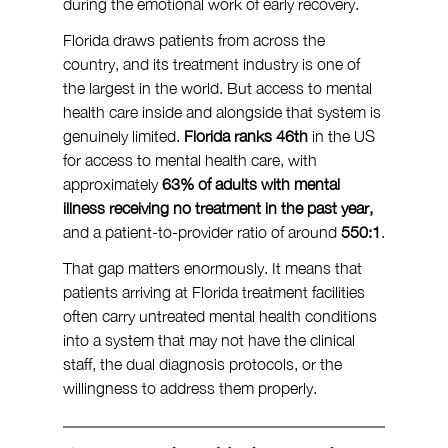
during the emotional work of early recovery.
Florida draws patients from across the 
country, and its treatment industry is one of 
the largest in the world. But access to mental 
health care inside and alongside that system is 
genuinely limited. 
Florida ranks 46th
 in the US 
for access to mental health care, with 
approximately 
63% of adults with mental 
illness
receiving no treatment in the past year,
and a patient-to-provider ratio of around 
550:1
.
That gap matters enormously. It means that 
patients arriving at Florida treatment facilities 
often carry untreated mental health conditions 
into a system that may not have the clinical 
staff, the dual diagnosis protocols, or the 
willingness to address them properly.