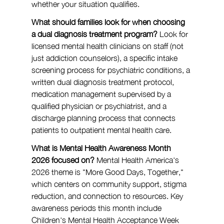
whether your situation qualifies.
What should families look for when choosing 
a dual diagnosis treatment program?
 Look for 
licensed mental health clinicians on staff (not 
just addiction counselors), a specific intake 
screening process for psychiatric conditions, a 
written dual diagnosis treatment protocol, 
medication management supervised by a 
qualified physician or psychiatrist, and a 
discharge planning process that connects 
patients to outpatient mental health care.
What is Mental Health Awareness Month 
2026 focused on?
 Mental Health America's 
2026 theme is "More Good Days, Together," 
which centers on community support, stigma 
reduction, and connection to resources. Key 
awareness periods this month include 
Children's Mental Health Acceptance Week 