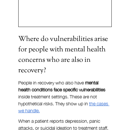
Where do vulnerabilities arise 
for people with mental health 
concerns who are also in 
recovery?
People in recovery who also have 
mental 
health conditions face specific vulnerabilities
inside treatment settings. These are not 
hypothetical risks. They show up in 
the cases 
we handle.
When a patient reports depression, panic 
attacks, or suicidal ideation to treatment staff, 