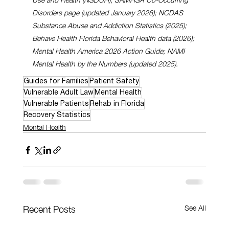
Disorders page (updated January 2026); NCDAS 
Substance Abuse and Addiction Statistics (2025); 
Behave Health Florida Behavioral Health data (2026); 
Mental Health America 2026 Action Guide; NAMI 
Mental Health by the Numbers (updated 2025).
Guides for Families
Patient Safety
Vulnerable Adult Law
Mental Health
Vulnerable Patients
Rehab in Florida
Recovery Statistics
Mental Health
See All
Recent Posts