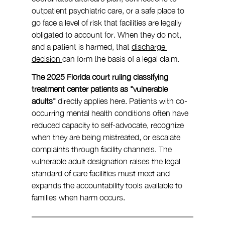
outpatient psychiatric care, or a safe place to 
go face a level of risk that facilities are legally 
obligated to account for. When they do not, 
and a patient is harmed, that 
discharge 
decision 
can form the basis of a legal claim.
The 2025 Florida court ruling classifying 
treatment center patients as "vulnerable 
adults" 
directly applies here. Patients with co-
occurring mental health conditions often have 
reduced capacity to self-advocate, recognize 
when they are being mistreated, or escalate 
complaints through facility channels. The 
vulnerable adult designation raises the legal 
standard of care facilities must meet and 
expands the accountability tools available to 
families when harm occurs.