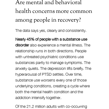
Are mental and behavioral 
health concerns more common 
among people in recovery?
The data says yes, clearly and consistently.
Nearly 45% of people with a substance use 
disorder
 also experience a mental illness. The 
relationship runs in both directions. People 
with untreated psychiatric conditions use 
substances partly to manage symptoms. The 
anxiety quiets. The depression lifts briefly. The 
hyperarousal of PTSD settles. Over time, 
substance use worsens every one of those 
underlying conditions, creating a cycle where 
both the mental health condition and the 
addiction intensify together.
Of the 21.2 million adults with co-occurring 