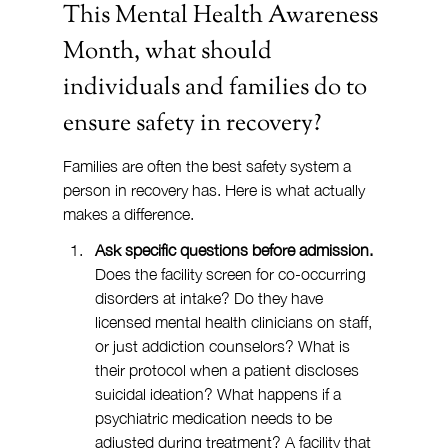
This Mental Health Awareness 
Month, what should 
individuals and families do to 
ensure safety in recovery?
Families are often the best safety system a 
person in recovery has. Here is what actually 
makes a difference.
Ask specific questions before admission.
Does the facility screen for co-occurring 
disorders at intake? Do they have 
licensed mental health clinicians on staff, 
or just addiction counselors? What is 
their protocol when a patient discloses 
suicidal ideation? What happens if a 
psychiatric medication needs to be 
adjusted during treatment? A facility that 