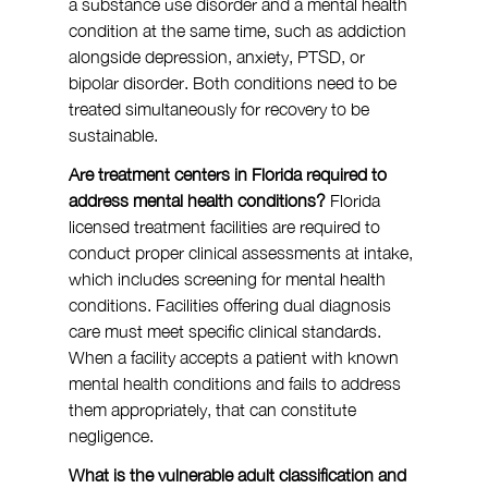
a substance use disorder and a mental health 
condition at the same time, such as addiction 
alongside depression, anxiety, PTSD, or 
bipolar disorder. Both conditions need to be 
treated simultaneously for recovery to be 
sustainable.
Are treatment centers in Florida required to 
address mental health conditions?
 Florida 
licensed treatment facilities are required to 
conduct proper clinical assessments at intake, 
which includes screening for mental health 
conditions. Facilities offering dual diagnosis 
care must meet specific clinical standards. 
When a facility accepts a patient with known 
mental health conditions and fails to address 
them appropriately, that can constitute 
negligence.
What is the vulnerable adult classification and 