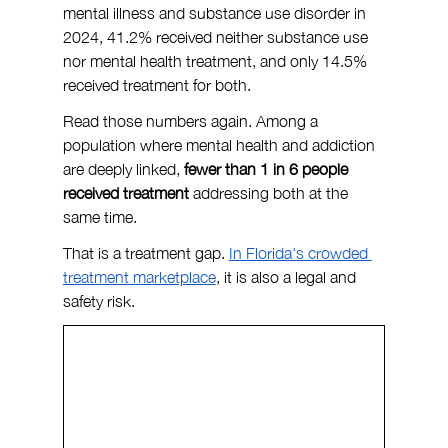
mental illness and substance use disorder in 
2024, 41.2% received neither substance use 
nor mental health treatment, and only 14.5% 
received treatment for both.
Read those numbers again. Among a 
population where mental health and addiction 
are deeply linked, 
fewer than 1 in 6 people 
received treatment
 addressing both at the 
same time.
That is a treatment gap. 
In Florida's crowded 
treatment marketplace
, it is also a legal and 
safety risk.