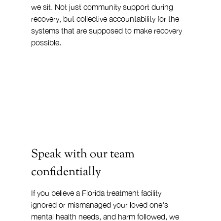
we sit. Not just community support during 
recovery, but collective accountability for the 
systems that are supposed to make recovery 
possible.
Speak with our team 
confidentially
If you believe a Florida treatment facility 
ignored or mismanaged your loved one's 
mental health needs, and harm followed, we 