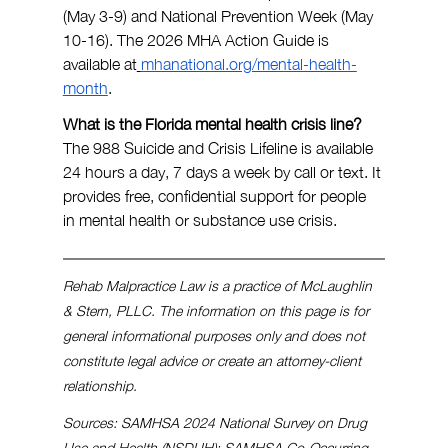
(May 3-9) and National Prevention Week (May 
10-16). The 2026 MHA Action Guide is 
available at
mhanational.org/mental-health-
month
.
What is the Florida mental health crisis line? 
The 988 Suicide and Crisis Lifeline is available 
24 hours a day, 7 days a week by call or text. It 
provides free, confidential support for people 
in mental health or substance use crisis.
Rehab Malpractice Law is a practice of McLaughlin 
& Stern, PLLC. The information on this page is for 
general informational purposes only and does not 
constitute legal advice or create an attorney-client 
relationship.
Sources: SAMHSA 2024 National Survey on Drug 
Use and Health (NSDUH); SAMHSA Co-Occurring 