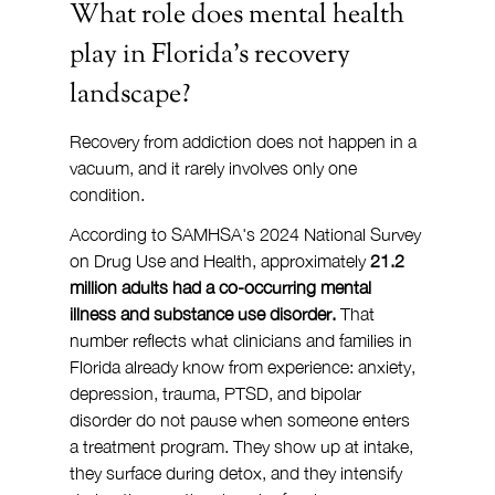
What role does mental health 
play in Florida's recovery 
landscape?
Recovery from addiction does not happen in a 
vacuum, and it rarely involves only one 
condition.
According to SAMHSA's 2024 National Survey 
on Drug Use and Health, approximately 
21.2 
million adults had a co-occurring mental 
illness and substance use disorder.
 That 
number reflects what clinicians and families in 
Florida already know from experience: anxiety, 
depression, trauma, PTSD, and bipolar 
disorder do not pause when someone enters 
a treatment program. They show up at intake, 
they surface during detox, and they intensify 