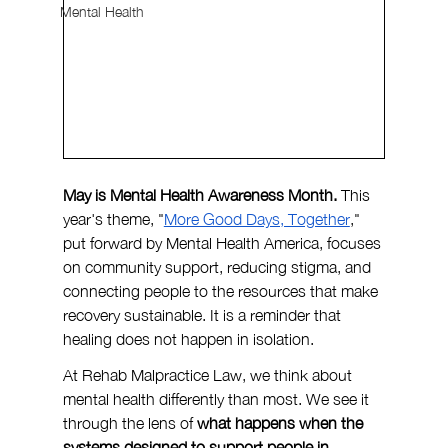
Mental Health
May is Mental Health Awareness Month. 
This 
year's theme, "
More Good Days, Together
," 
put forward by Mental Health America, focuses 
on community support, reducing stigma, and 
connecting people to the resources that make 
recovery sustainable. It is a reminder that 
healing does not happen in isolation.
At Rehab Malpractice Law, we think about 
mental health differently than most. We see it 
through the lens of 
what happens when the 
systems designed to support people in 