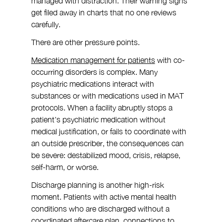
managed with distraction. Their warning signs 
get filed away in charts that no one reviews 
carefully.
There are other pressure points.
Medication management for patients
 with co-
occurring disorders is complex. Many 
psychiatric medications interact with 
substances or with medications used in MAT 
protocols. When a facility abruptly stops a 
patient's psychiatric medication without 
medical justification, or fails to coordinate with 
an outside prescriber, the consequences can 
be severe: destabilized mood, crisis, relapse, 
self-harm, or worse.
Discharge planning is another high-risk 
moment. Patients with active mental health 
conditions who are discharged without a 
coordinated aftercare plan, connections to 