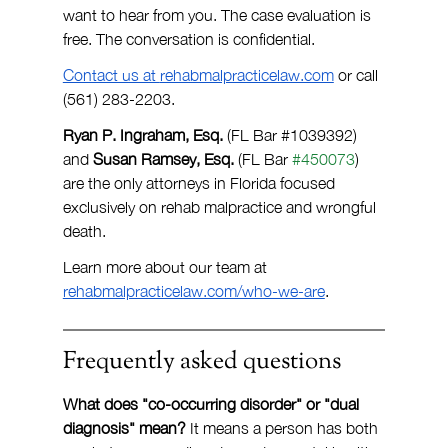
want to hear from you. The case evaluation is 
free. The conversation is confidential.
Contact us at 
rehabmalpracticelaw.com
 or call 
(561) 283-2203.
Ryan P. Ingraham, Esq.
 (FL Bar 
#1039392
) 
and 
Susan Ramsey, Esq. 
(FL Bar 
#450073
) 
are the only attorneys in Florida focused 
exclusively on rehab malpractice and wrongful 
death.
Learn more about our team at 
rehabmalpracticelaw.com/who-we-are
.
Frequently asked questions
What does "co-occurring disorder" or "dual 
diagnosis" mean? 
It means a person has both 