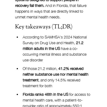
recovery fail them.
 And in Florida, that failure 
happens in ways that are directly linked to 
unmet mental health needs.
Key takeaways (TL;DR)
According to SAMHSA's 2024 National 
Survey on Drug Use and Health, 
21.2 
million adults in the US
 have a co-
occurring mental illness and substance 
use disorder
Of those 21.2 million, 
41.2% received 
neither substance use nor mental health 
treatment
, and only 14.5% received 
treatment for both
Florida ranks 46th in the US
 for access to 
mental health care, with a patient-to-
provider ratio of approximately 550:1