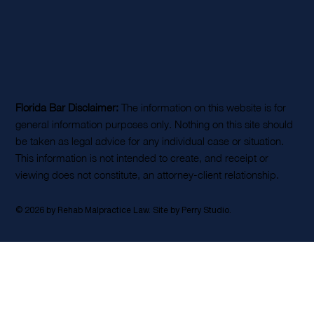
Florida Bar Disclaimer:
The information on this website is for
general information purposes only. Nothing on this site should
be taken as legal advice for any individual case or situation.
This information is not intended to create, and receipt or
viewing does not constitute, an attorney-client relationship.
© 2026 by Rehab Malpractice Law. Site by
Perry Studio
.