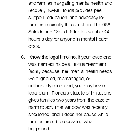
and families navigating mental health and 
recovery. NAMI Florida provides peer 
support, education, and advocacy for 
families in exactly this situation. The 988 
Suicide and Crisis Lifeline is available 24 
hours a day for anyone in mental health 
crisis.
Know the legal timeline. 
If your loved one 
was harmed inside a Florida treatment 
facility because their mental health needs 
were ignored, mismanaged, or 
deliberately minimized, you may have a 
legal claim. Florida's statute of limitations 
gives families two years from the date of 
harm to act. That window was recently 
shortened, and it does not pause while 
families are still processing what 
happened.