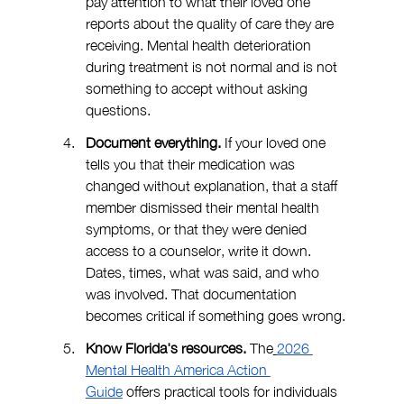
pay attention to what their loved one 
reports about the quality of care they are 
receiving. Mental health deterioration 
during treatment is not normal and is not 
something to accept without asking 
questions.
Document everything. 
If your loved one 
tells you that their medication was 
changed without explanation, that a staff 
member dismissed their mental health 
symptoms, or that they were denied 
access to a counselor, write it down. 
Dates, times, what was said, and who 
was involved. That documentation 
becomes critical if something goes wrong.
Know Florida's resources.
 The
2026 
Mental Health America Action 
Guide
 offers practical tools for individuals 