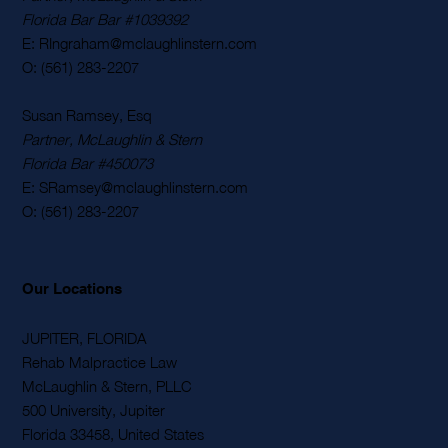
Florida Bar Bar #1039392
E: RIngraham@mclaughlinstern.com
O: (561) 283-2207
Susan Ramsey, Esq
Partner, McLaughlin & Stern
Florida Bar #450073
E: SRamsey@mclaughlinstern.com
O: (561) 283-2207
Our Locations
JUPITER, FLORIDA
Rehab Malpractice Law
McLaughlin & Stern, PLLC
500 University, Jupiter
Florida 33458, United States