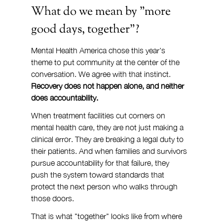
What do we mean by "more 
good days, together"?
Mental Health America chose this year's 
theme to put community at the center of the 
conversation. We agree with that instinct. 
Recovery does not happen alone, and neither 
does accountability.
When treatment facilities cut corners on 
mental health care, they are not just making a 
clinical error. They are breaking a legal duty to 
their patients. And when families and survivors 
pursue accountability for that failure, they 
push the system toward standards that 
protect the next person who walks through 
those doors.
That is what "together" looks like from where 