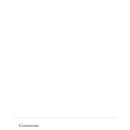
Comments