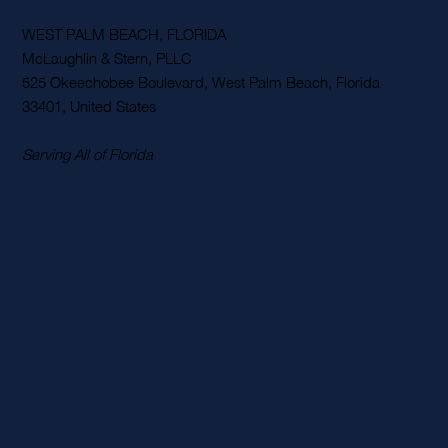
WEST PALM BEACH, FLORIDA
McLaughlin & Stern, PLLC
525 Okeechobee Boulevard, West Palm Beach, Florida
33401, United States
Serving All of Florida