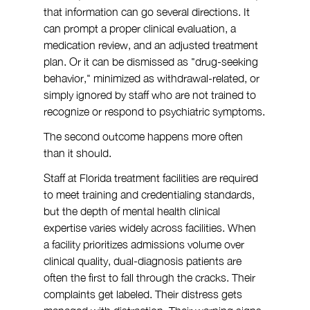
that information can go several directions. It 
can prompt a proper clinical evaluation, a 
medication review, and an adjusted treatment 
plan. Or it can be dismissed as "drug-seeking 
behavior," minimized as withdrawal-related, or 
simply ignored by staff who are not trained to 
recognize or respond to psychiatric symptoms.
The second outcome happens more often 
than it should.
Staff at Florida treatment facilities are required 
to meet training and credentialing standards, 
but the depth of mental health clinical 
expertise varies widely across facilities. When 
a facility prioritizes admissions volume over 
clinical quality, dual-diagnosis patients are 
often the first to fall through the cracks. Their 
complaints get labeled. Their distress gets 