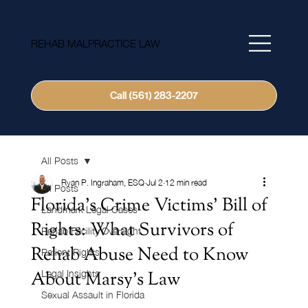
REHAB MALPRACTICE LAW
Call (561) 283-2207
All Posts
Ryan P. Ingraham, ESQ
Jul 2
12 min read
All Posts
Florida's Crime Victims' Bill of
Landmark Legal Cases
Rights: What Survivors of
Rehab Facility Oversight
Rehab Abuse Need to Know
Patient Rights
About Marsy's Law
Legal Insights
Sexual Assault in Florida