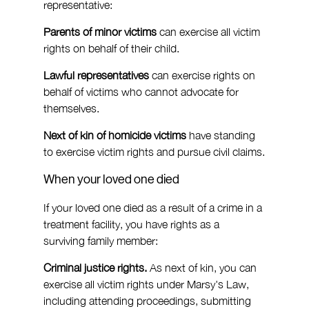
representative:
Parents of minor victims
 can exercise all victim 
rights on behalf of their child.
Lawful representatives
 can exercise rights on 
behalf of victims who cannot advocate for 
themselves.
Next of kin of homicide victims
 have standing 
to exercise victim rights and pursue civil claims.
When your loved one died
If your loved one died as a result of a crime in a 
treatment facility, you have rights as a 
surviving family member:
Criminal justice rights.
 As next of kin, you can 
exercise all victim rights under Marsy's Law, 
including attending proceedings, submitting 