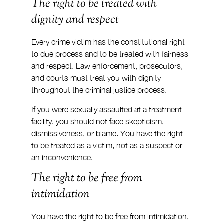
The right to be treated with 
dignity and respect
Every crime victim has the constitutional right 
to due process and to be treated with fairness 
and respect. Law enforcement, prosecutors, 
and courts must treat you with dignity 
throughout the criminal justice process.
If you were sexually assaulted at a treatment 
facility, you should not face skepticism, 
dismissiveness, or blame. You have the right 
to be treated as a victim, not as a suspect or 
an inconvenience.
The right to be free from 
intimidation
You have the right to be free from intimidation, 