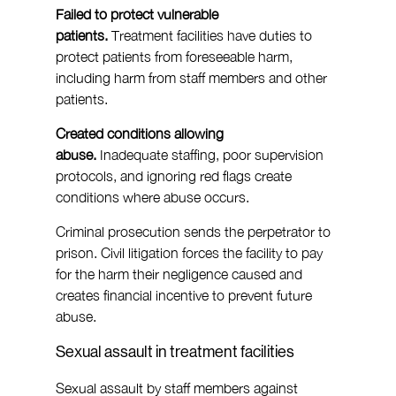
Failed to protect vulnerable 
patients.
 Treatment facilities have duties to 
protect patients from foreseeable harm, 
including harm from staff members and other 
patients.
Created conditions allowing 
abuse.
 Inadequate staffing, poor supervision 
protocols, and ignoring red flags create 
conditions where abuse occurs.
Criminal prosecution sends the perpetrator to 
prison. Civil litigation forces the facility to pay 
for the harm their negligence caused and 
creates financial incentive to prevent future 
abuse.
Sexual assault in treatment facilities
Sexual assault by staff members against 