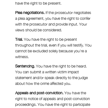
have the right to be present.
Plea negotiations.
 If the prosecutor negotiates 
a plea agreement, you have the right to confer 
with the prosecutor and provide input. Your 
views should be considered.
Trial.
 You have the right to be present 
throughout the trial, even if you will testify. You 
cannot be excluded solely because you're a 
witness.
Sentencing.
 You have the right to be heard. 
You can submit a written victim impact 
statement and/or speak directly to the judge 
about how the crime affected you.
Appeals and post-conviction.
 You have the 
right to notice of appeals and post-conviction 
proceedings. You have the right to participate 