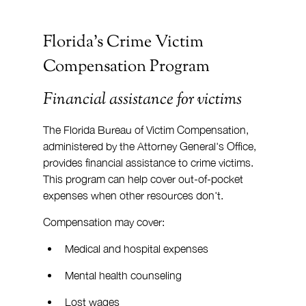
Florida's Crime Victim 
Compensation Program
Financial assistance for victims
The Florida Bureau of Victim Compensation, 
administered by the Attorney General's Office, 
provides financial assistance to crime victims. 
This program can help cover out-of-pocket 
expenses when other resources don't.
Compensation may cover:
Medical and hospital expenses
Mental health counseling
Lost wages