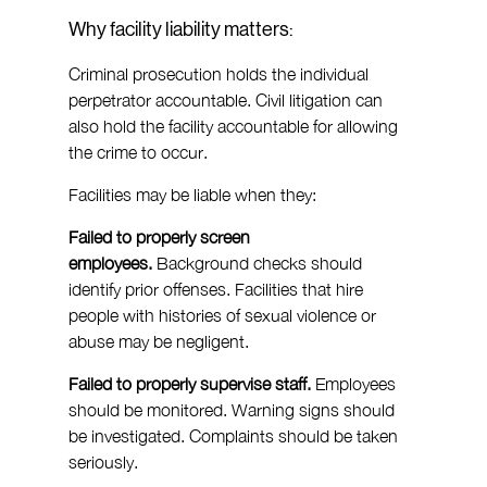
Why facility liability matters:
Criminal prosecution holds the individual 
perpetrator accountable. Civil litigation can 
also hold the facility accountable for allowing 
the crime to occur.
Facilities may be liable when they:
Failed to properly screen 
employees.
 Background checks should 
identify prior offenses. Facilities that hire 
people with histories of sexual violence or 
abuse may be negligent.
Failed to properly supervise staff.
 Employees 
should be monitored. Warning signs should 
be investigated. Complaints should be taken 
seriously.