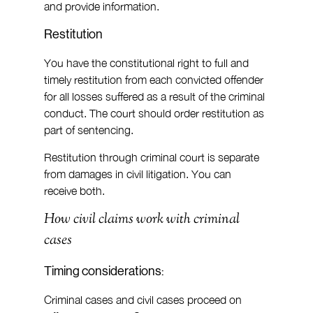
and provide information.
Restitution
You have the constitutional right to full and 
timely restitution from each convicted offender 
for all losses suffered as a result of the criminal 
conduct. The court should order restitution as 
part of sentencing.
Restitution through criminal court is separate 
from damages in civil litigation. You can 
receive both.
How civil claims work with criminal 
cases
Timing considerations:
Criminal cases and civil cases proceed on 