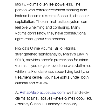
facility, victims often feel powerless. The 
person who entered treatment seeking help 
instead became a victim of assault, abuse, or 
exploitation. The criminal justice system can 
feel overwhelming and confusing. Many 
victims don't know they have constitutional 
rights throughout the process.
Florida's Crime Victims' Bill of Rights, 
strengthened significantly by Marsy's Law in 
2018, provides specific protections for crime 
victims. If you or your loved one was victimized 
while in a Florida rehab, sober living facility, or 
treatment center, you have rights under both 
criminal and civil law.
At 
RehabMalpracticeLaw.com
, we handle civil 
claims against facilities where crimes occurred. 
Attorney Susan B. Ramsey's recovery 