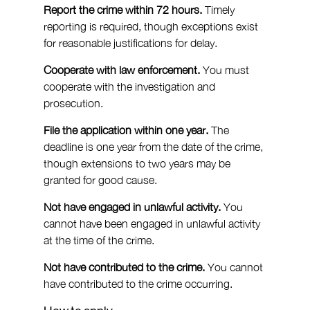
Report the crime within 72 hours.
 Timely 
reporting is required, though exceptions exist 
for reasonable justifications for delay.
Cooperate with law enforcement.
 You must 
cooperate with the investigation and 
prosecution.
File the application within one year.
 The 
deadline is one year from the date of the crime, 
though extensions to two years may be 
granted for good cause.
Not have engaged in unlawful activity.
 You 
cannot have been engaged in unlawful activity 
at the time of the crime.
Not have contributed to the crime.
 You cannot 
have contributed to the crime occurring.