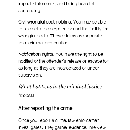
impact statements, and being heard at 
sentencing.
Civil wrongful death claims.
 You may be able 
to sue both the perpetrator and the facility for 
wrongful death. These claims are separate 
from criminal prosecution.
Notification rights.
 You have the right to be 
notified of the offender's release or escape for 
as long as they are incarcerated or under 
supervision.
What happens in the criminal justice 
process
After reporting the crime:
Once you report a crime, law enforcement 
investigates. They gather evidence, interview 