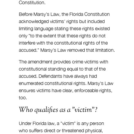
Constitution.
Before Marsy's Law, the Florida Constitution 
acknowledged victims' rights but included 
limiting language stating these rights existed 
only "to the extent that these rights do not 
interfere with the constitutional rights of the 
accused." Marsy's Law removed that limitation.
The amendment provides crime victims with 
constitutional standing equal to that of the 
accused. Defendants have always had 
enumerated constitutional rights. Marsy's Law 
ensures victims have clear, enforceable rights, 
too.
Who qualifies as a "victim"?
Under Florida law, a "victim" is any person 
who suffers direct or threatened physical, 