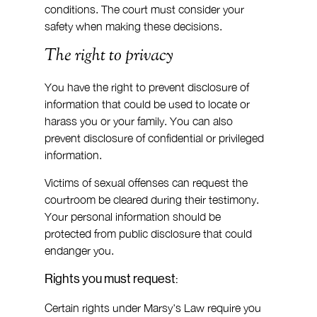
conditions. The court must consider your 
safety when making these decisions.
The right to privacy
You have the right to prevent disclosure of 
information that could be used to locate or 
harass you or your family. You can also 
prevent disclosure of confidential or privileged 
information.
Victims of sexual offenses can request the 
courtroom be cleared during their testimony. 
Your personal information should be 
protected from public disclosure that could 
endanger you.
Rights you must request:
Certain rights under Marsy's Law require you 