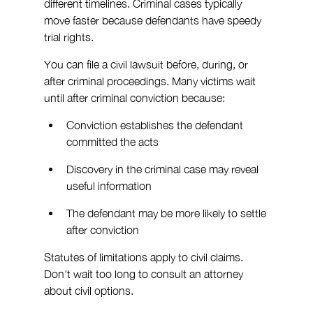
different timelines. Criminal cases typically 
move faster because defendants have speedy 
trial rights.
You can file a civil lawsuit before, during, or 
after criminal proceedings. Many victims wait 
until after criminal conviction because:
Conviction establishes the defendant 
committed the acts
Discovery in the criminal case may reveal 
useful information
The defendant may be more likely to settle 
after conviction
Statutes of limitations apply to civil claims. 
Don't wait too long to consult an attorney 
about civil options.