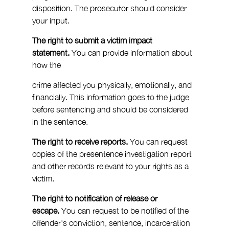
disposition. The prosecutor should consider 
your input.
The right to submit a victim impact 
statement.
 You can provide information about 
how the 
crime affected you physically, emotionally, and 
financially. This information goes to the judge 
before sentencing and should be considered 
in the sentence.
The right to receive reports.
 You can request 
copies of the presentence investigation report 
and other records relevant to your rights as a 
victim.
The right to notification of release or 
escape.
 You can request to be notified of the 
offender's conviction, sentence, incarceration 