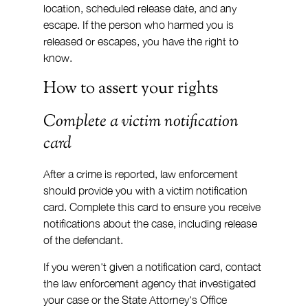
location, scheduled release date, and any 
escape. If the person who harmed you is 
released or escapes, you have the right to 
know.
How to assert your rights
Complete a victim notification 
card
After a crime is reported, law enforcement 
should provide you with a victim notification 
card. Complete this card to ensure you receive 
notifications about the case, including release 
of the defendant.
If you weren't given a notification card, contact 
the law enforcement agency that investigated 
your case or the State Attorney's Office 