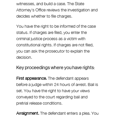
witnesses, and build a case. The State 
Attorney's Office reviews the investigation and 
decides whether to file charges.
You have the right to be informed of the case 
status. If charges are filed, you enter the 
criminal justice process as a victim with 
constitutional rights. If charges are not filed, 
you can ask the prosecutor to explain the 
decision.
Key proceedings where you have rights:
First appearance.
 The defendant appears 
before a judge within 24 hours of arrest. Bail is 
set. You have the right to have your views 
conveyed to the court regarding bail and 
pretrial release conditions.
Arraignment.
 The defendant enters a plea. You 