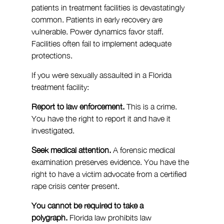
patients in treatment facilities is devastatingly 
common. Patients in early recovery are 
vulnerable. Power dynamics favor staff. 
Facilities often fail to implement adequate 
protections.
If you were sexually assaulted in a Florida 
treatment facility:
Report to law enforcement.
 This is a crime. 
You have the right to report it and have it 
investigated.
Seek medical attention.
 A forensic medical 
examination preserves evidence. You have the 
right to have a victim advocate from a certified 
rape crisis center present.
You cannot be required to take a 
polygraph.
 Florida law prohibits law 