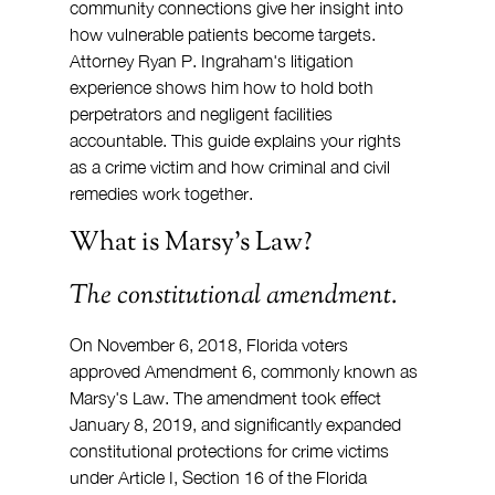
community connections give her insight into 
how vulnerable patients become targets. 
Attorney Ryan P. Ingraham's litigation 
experience shows him how to hold both 
perpetrators and negligent facilities 
accountable. This guide explains your rights 
as a crime victim and how criminal and civil 
remedies work together.
What is Marsy's Law?
The constitutional amendment.
On November 6, 2018, Florida voters 
approved Amendment 6, commonly known as 
Marsy's Law. The amendment took effect 
January 8, 2019, and significantly expanded 
constitutional protections for crime victims 
under Article I, Section 16 of the Florida 