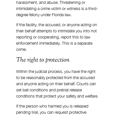
harassment, and abuse. Threatening or 
intimidating a crime victim or witness is a third-
degree felony under Florida law.
If the facility, the accused, or anyone acting on 
their behalf attempts to intimidate you into not 
reporting or cooperating, report this to law 
enforcement immediately. This is a separate 
crime.
The right to protection
Within the judicial process, you have the right 
to be reasonably protected from the accused 
and anyone acting on their behalf. Courts can 
set bail conditions and pretrial release 
conditions that protect your safety and welfare.
If the person who harmed you is released 
pending trial, you can request protective 