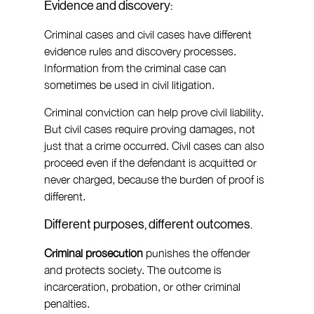
Evidence and discovery:
Criminal cases and civil cases have different 
evidence rules and discovery processes. 
Information from the criminal case can 
sometimes be used in civil litigation.
Criminal conviction can help prove civil liability. 
But civil cases require proving damages, not 
just that a crime occurred. Civil cases can also 
proceed even if the defendant is acquitted or 
never charged, because the burden of proof is 
different.
Different purposes, different outcomes.
Criminal prosecution 
punishes the offender 
and protects society. The outcome is 
incarceration, probation, or other criminal 
penalties.