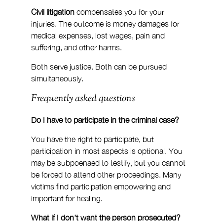
Civil litigation
 compensates you for your 
injuries. The outcome is money damages for 
medical expenses, lost wages, pain and 
suffering, and other harms.
Both serve justice. Both can be pursued 
simultaneously.
Frequently asked questions
Do I have to participate in the criminal case?
You have the right to participate, but 
participation in most aspects is optional. You 
may be subpoenaed to testify, but you cannot 
be forced to attend other proceedings. Many 
victims find participation empowering and 
important for healing.
What if I don't want the person prosecuted?