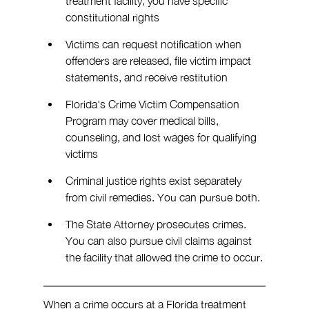
treatment facility, you have specific 
constitutional rights
Victims can request notification when 
offenders are released, file victim impact 
statements, and receive restitution
Florida's Crime Victim Compensation 
Program may cover medical bills, 
counseling, and lost wages for qualifying 
victims
Criminal justice rights exist separately 
from civil remedies. You can pursue both.
The State Attorney prosecutes crimes. 
You can also pursue civil claims against 
the facility that allowed the crime to occur.
When a crime occurs at a Florida treatment 