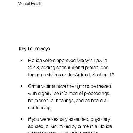
Mental Health
Key Takeaways
Florida voters approved Marsy's Law in 
2018, adding constitutional protections 
for crime victims under Article I, Section 16
Crime victims have the right to be treated 
with dignity, be informed of proceedings, 
be present at hearings, and be heard at 
sentencing
If you were sexually assaulted, physically 
abused, or victimized by crime in a Florida 