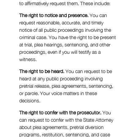
to affirmatively request them. These include:
The right to notice and presence.
 You can 
request reasonable, accurate, and timely 
notice of all public proceedings involving the 
criminal case. You have the right to be present 
at trial, plea hearings, sentencing, and other 
proceedings, even if you will testify as a 
witness.
The right to be heard.
 You can request to be 
heard at any public proceeding involving 
pretrial release, plea agreements, sentencing, 
or parole. Your voice matters in these 
decisions.
The right to confer with the prosecutor.
 You 
can request to confer with the State Attorney 
about plea agreements, pretrial diversion 
programs, restitution, sentencing, and case 