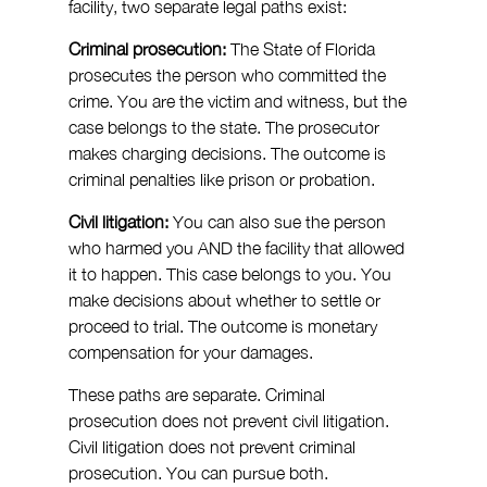
facility, two separate legal paths exist:
Criminal prosecution:
 The State of Florida 
prosecutes the person who committed the 
crime. You are the victim and witness, but the 
case belongs to the state. The prosecutor 
makes charging decisions. The outcome is 
criminal penalties like prison or probation.
Civil litigation:
 You can also sue the person 
who harmed you AND the facility that allowed 
it to happen. This case belongs to you. You 
make decisions about whether to settle or 
proceed to trial. The outcome is monetary 
compensation for your damages.
These paths are separate. Criminal 
prosecution does not prevent civil litigation. 
Civil litigation does not prevent criminal 
prosecution. You can pursue both.