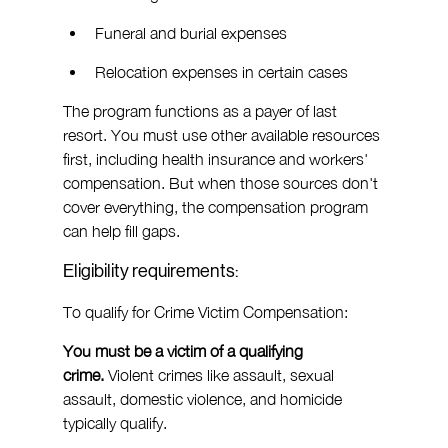
Funeral and burial expenses
Relocation expenses in certain cases
The program functions as a payer of last 
resort. You must use other available resources 
first, including health insurance and workers' 
compensation. But when those sources don't 
cover everything, the compensation program 
can help fill gaps.
Eligibility requirements:
To qualify for Crime Victim Compensation:
You must be a victim of a qualifying 
crime.
 Violent crimes like assault, sexual 
assault, domestic violence, and homicide 
typically qualify.