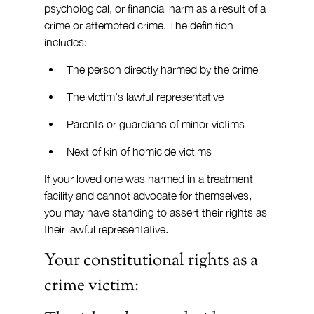
psychological, or financial harm as a result of a 
crime or attempted crime. The definition 
includes:
The person directly harmed by the crime
The victim's lawful representative
Parents or guardians of minor victims
Next of kin of homicide victims
If your loved one was harmed in a treatment 
facility and cannot advocate for themselves, 
you may have standing to assert their rights as 
their lawful representative.
Your constitutional rights as a 
crime victim: