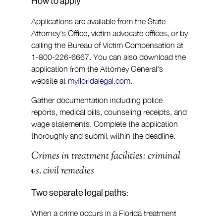
How to apply
Applications are available from the State 
Attorney's Office, victim advocate offices, or by 
calling the Bureau of Victim Compensation at 
1-800-226-6667. You can also download the 
application from the Attorney General's 
website at 
myfloridalegal.com
.
Gather documentation including police 
reports, medical bills, counseling receipts, and 
wage statements. Complete the application 
thoroughly and submit within the deadline.
Crimes in treatment facilities: criminal 
vs. civil remedies
Two separate legal paths:
When a crime occurs in a Florida treatment 