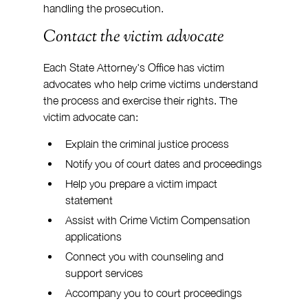
handling the prosecution.
Contact the victim advocate
Each State Attorney's Office has victim 
advocates who help crime victims understand 
the process and exercise their rights. The 
victim advocate can:
Explain the criminal justice process
Notify you of court dates and proceedings
Help you prepare a victim impact 
statement
Assist with Crime Victim Compensation 
applications
Connect you with counseling and 
support services
Accompany you to court proceedings