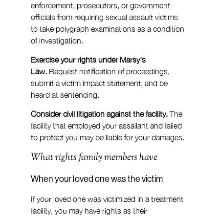
enforcement, prosecutors, or government 
officials from requiring sexual assault victims 
to take polygraph examinations as a condition 
of investigation.
Exercise your rights under Marsy's 
Law.
 Request notification of proceedings, 
submit a victim impact statement, and be 
heard at sentencing.
Consider civil litigation against the facility.
 The 
facility that employed your assailant and failed 
to protect you may be liable for your damages.
What rights family members have
When your loved one was the victim
If your loved one was victimized in a treatment 
facility, you may have rights as their 