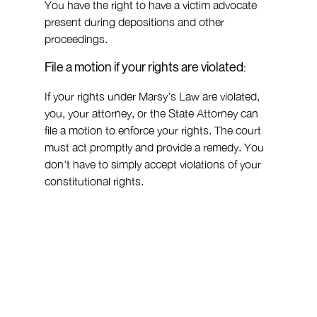
You have the right to have a victim advocate 
present during depositions and other 
proceedings.
File a motion if your rights are violated:
If your rights under Marsy's Law are violated, 
you, your attorney, or the State Attorney can 
file a motion to enforce your rights. The court 
must act promptly and provide a remedy. You 
don't have to simply accept violations of your 
constitutional rights.