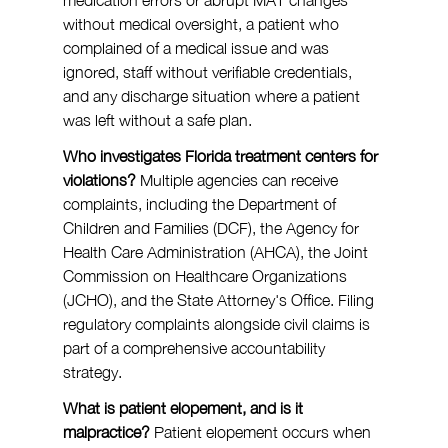
without medical oversight, a patient who 
complained of a medical issue and was 
ignored, staff without verifiable credentials, 
and any discharge situation where a patient 
was left without a safe plan.
Who investigates Florida treatment centers for 
violations?
 Multiple agencies can receive 
complaints, including the Department of 
Children and Families (DCF), the Agency for 
Health Care Administration (AHCA), the Joint 
Commission on Healthcare Organizations 
(JCHO), and the State Attorney's Office. Filing 
regulatory complaints alongside civil claims is 
part of a comprehensive accountability 
strategy.
What is patient elopement, and is it 
malpractice?
 Patient elopement occurs when 