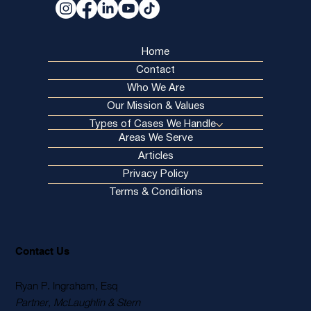
Home
Contact
Who We Are
Our Mission & Values
Types of Cases We Handle
Areas We Serve
Articles
Privacy Policy
Terms & Conditions
Contact Us
Ryan P. Ingraham, Esq
Partner, McLaughlin & Stern