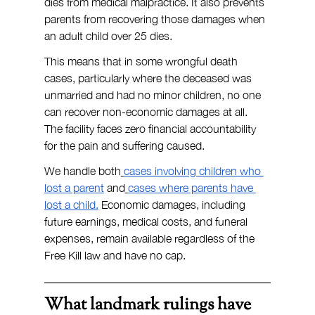
dies from medical malpractice. It also prevents 
parents from recovering those damages when 
an adult child over 25 dies.
This means that in some wrongful death 
cases, particularly where the deceased was 
unmarried and had no minor children, no one 
can recover non-economic damages at all. 
The facility faces zero financial accountability 
for the pain and suffering caused.
We handle both
cases involving children who 
lost a parent
 and
cases where parents have 
lost a child.
 Economic damages, including 
future earnings, medical costs, and funeral 
expenses, remain available regardless of the 
Free Kill law and have no cap.
What landmark rulings have 