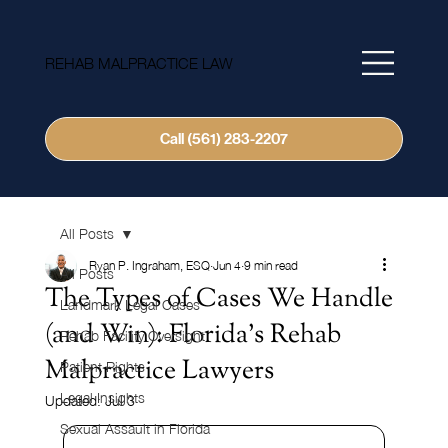
REHAB MALPRACTICE LAW
Call (561) 283-2207
All Posts
Ryan P. Ingraham, ESQ
Jun 4
9 min read
All Posts
The Types of Cases We Handle
Landmark Legal Cases
(and Win): Florida's Rehab
Rehab Facility Oversight
Malpractice Lawyers
Patient Rights
Legal Insights
Updated:
Jul 3
Sexual Assault in Florida