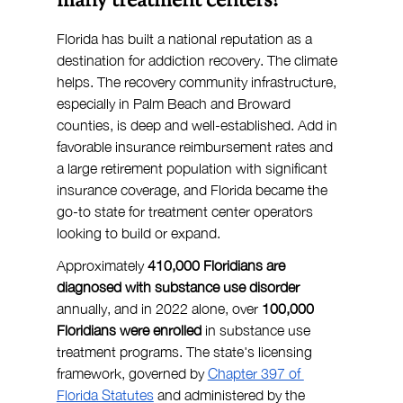
many treatment centers?
Florida has built a national reputation as a 
destination for addiction recovery. The climate 
helps. The recovery community infrastructure, 
especially in Palm Beach and Broward 
counties, is deep and well-established. Add in 
favorable insurance reimbursement rates and 
a large retirement population with significant 
insurance coverage, and Florida became the 
go-to state for treatment center operators 
looking to build or expand.
Approximately 
410,000 Floridians are 
diagnosed with substance use disorder 
annually, and in 2022 alone, over 
100,000 
Floridians were enrolled
 in substance use 
treatment programs. The state's licensing 
framework, governed by 
Chapter 397 of 
Florida Statutes
 and administered by the 