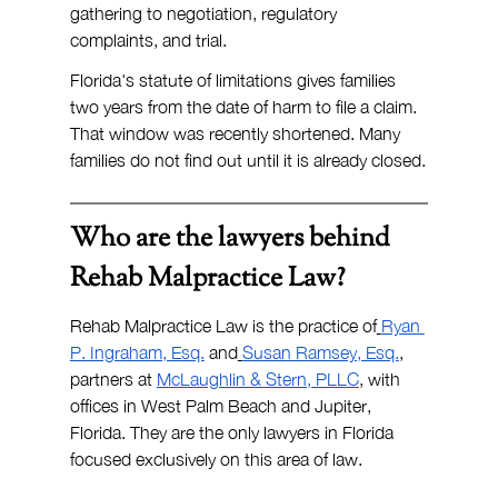
gathering to negotiation, regulatory 
complaints, and trial.
Florida's statute of limitations gives families 
two years from the date of harm to file a claim. 
That window was recently shortened. Many 
families do not find out until it is already closed.
Who are the lawyers behind 
Rehab Malpractice Law?
Rehab Malpractice Law is the practice of
Ryan 
P. Ingraham, Esq.
 and
Susan Ramsey, Esq.
, 
partners at 
McLaughlin & Stern, PLLC
, with 
offices in West Palm Beach and Jupiter, 
Florida. They are the only lawyers in Florida 
focused exclusively on this area of law.