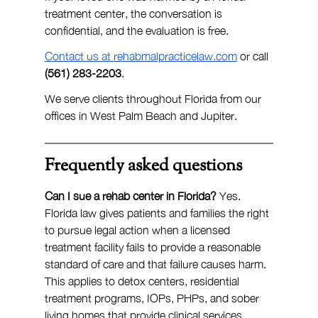
treatment center, the conversation is 
confidential, and the evaluation is free.
Contact us at 
rehabmalpracticelaw.com
 or call 
(561) 283-2203
.
We serve clients throughout Florida from our 
offices in West Palm Beach and Jupiter.
Frequently asked questions
Can I sue a rehab center in Florida?
 Yes. 
Florida law gives patients and families the right 
to pursue legal action when a licensed 
treatment facility fails to provide a reasonable 
standard of care and that failure causes harm. 
This applies to detox centers, residential 
treatment programs, IOPs, PHPs, and sober 
living homes that provide clinical services.