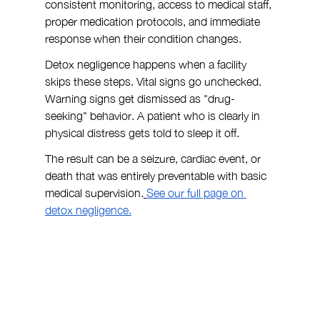
consistent monitoring, access to medical staff, 
proper medication protocols, and immediate 
response when their condition changes.
Detox negligence happens when a facility 
skips these steps. Vital signs go unchecked. 
Warning signs get dismissed as "drug-
seeking" behavior. A patient who is clearly in 
physical distress gets told to sleep it off.
The result can be a seizure, cardiac event, or 
death that was entirely preventable with basic 
medical supervision.
See our full page on 
detox negligence.