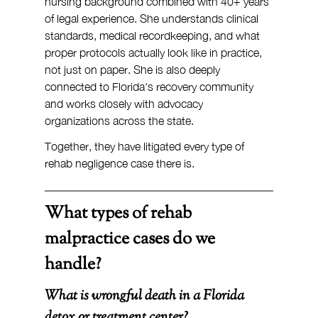
nursing background combined with 40+ years 
of legal experience. She understands clinical 
standards, medical recordkeeping, and what 
proper protocols actually look like in practice, 
not just on paper. She is also deeply 
connected to Florida's recovery community 
and works closely with advocacy 
organizations across the state.
Together, they have litigated every type of 
rehab negligence case there is.
What types of rehab 
malpractice cases do we 
handle?
What is wrongful death in a Florida 
detox or treatment center?