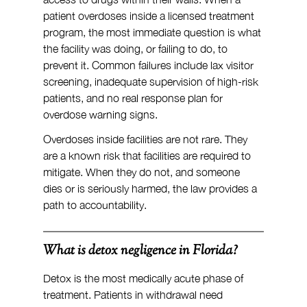
patient overdoses inside a licensed treatment 
program, the most immediate question is what 
the facility was doing, or failing to do, to 
prevent it. Common failures include lax visitor 
screening, inadequate supervision of high-risk 
patients, and no real response plan for 
overdose warning signs.
Overdoses inside facilities are not rare. They 
are a known risk that facilities are required to 
mitigate. When they do not, and someone 
dies or is seriously harmed, the law provides a 
path to accountability.
What is detox negligence in Florida?
Detox is the most medically acute phase of 
treatment. Patients in withdrawal need 