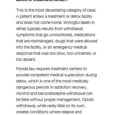
This is the most devastating category of case. 
A patient enters a treatment or detox facility 
and does not come home. Wrongful death in 
rehab typically results from withdrawal 
symptoms that go unmonitored, medications 
that are mismanaged, drugs that were allowed 
into the facility, or an emergency medical 
response that was too slow, too untrained, or 
too absent.
Florida law requires treatment centers to 
provide competent medical supervision during 
detox, which is one of the most medically 
dangerous periods in addiction recovery. 
Alcohol and benzodiazepine withdrawal can 
be fatal without proper management. Opioid 
withdrawal, while rarely fatal on its own, 
creates conditions where relapse and 