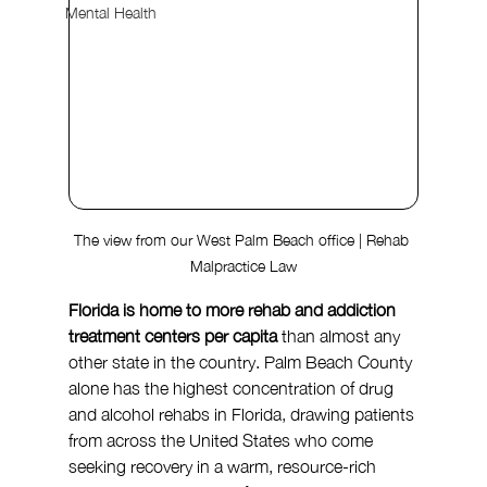
Mental Health
The view from our West Palm Beach office | Rehab 
Malpractice Law
Florida is home to more rehab and addiction 
treatment centers per capita
 than almost any 
other state in the country. Palm Beach County 
alone has the highest concentration of drug 
and alcohol rehabs in Florida, drawing patients 
from across the United States who come 
seeking recovery in a warm, resource-rich 