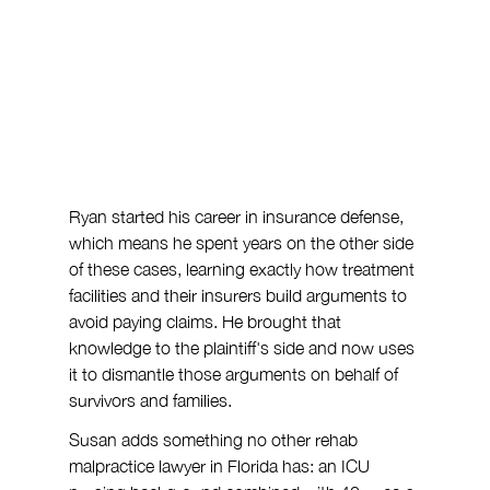
Ryan started his career in insurance defense, 
which means he spent years on the other side 
of these cases, learning exactly how treatment 
facilities and their insurers build arguments to 
avoid paying claims. He brought that 
knowledge to the plaintiff's side and now uses 
it to dismantle those arguments on behalf of 
survivors and families.
Susan adds something no other rehab 
malpractice lawyer in Florida has: an ICU 