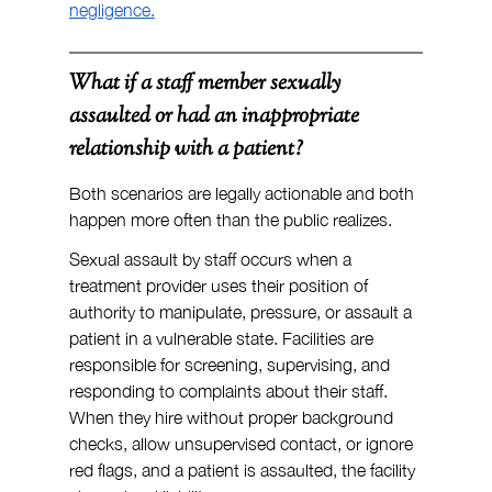
negligence.
What if a staff member sexually 
assaulted or had an inappropriate 
relationship with a patient?
Both scenarios are legally actionable and both 
happen more often than the public realizes.
Sexual assault by staff occurs when a 
treatment provider uses their position of 
authority to manipulate, pressure, or assault a 
patient in a vulnerable state. Facilities are 
responsible for screening, supervising, and 
responding to complaints about their staff. 
When they hire without proper background 
checks, allow unsupervised contact, or ignore 
red flags, and a patient is assaulted, the facility 