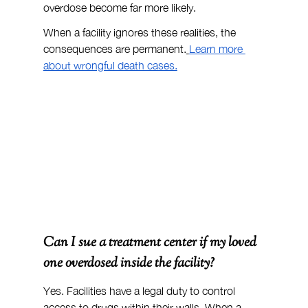
overdose become far more likely.
When a facility ignores these realities, the 
consequences are permanent.
Learn more 
about wrongful death cases.
Can I sue a treatment center if my loved 
one overdosed inside the facility?
Yes. Facilities have a legal duty to control 
access to drugs within their walls. When a 