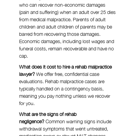
who can recover non-economic damages 
(pain and suffering) when an adult over 25 dies 
from medical malpractice. Parents of adult 
children and adult children of parents may be 
barred from recovering those damages. 
Economic damages, including lost wages and 
funeral costs, remain recoverable and have no 
cap.
What does it cost to hire a rehab malpractice 
lawyer?
 We offer free, confidential case 
evaluations. Rehab malpractice cases are 
typically handled on a contingency basis, 
meaning you pay nothing unless we recover 
for you.
What are the signs of rehab 
negligence?
 Common warning signs include 
withdrawal symptoms that went untreated, 
medication errors or abrupt MAT changes 