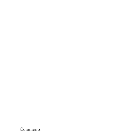
Comments