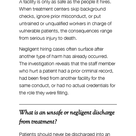
A facility is only as safe as the people it hires. 
When treatment centers skip background 
checks, ignore prior misconduct, or put 
untrained or unqualified workers in charge of 
vulnerable patients, the consequences range 
from serious injury to death.
Negligent hiring cases often surface after 
another type of harm has already occurred. 
The investigation reveals that the staff member 
who hurt a patient had a prior criminal record, 
had been fired from another facility for the 
same conduct, or had no actual credentials for 
the role they were filling.
What is an unsafe or negligent discharge 
from treatment?
Patients should never be discharged into an 