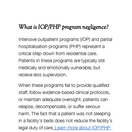
What is IOP/PHP program negligence?
Intensive outpatient programs (IOP) and partial 
hospitalization programs (PHP) represent a 
critical step-down from residential care. 
Patients in these programs are typically still 
medically and emotionally vulnerable, but 
receive less supervision.
When these programs fail to provide qualified 
staff, follow evidence-based clinical protocols, 
or maintain adequate oversight, patients can 
relapse, decompensate, or suffer serious 
harm. The fact that a patient was not sleeping 
in a facility's beds does not reduce the facility's 
legal duty of care.
Learn more about IOP/PHP 