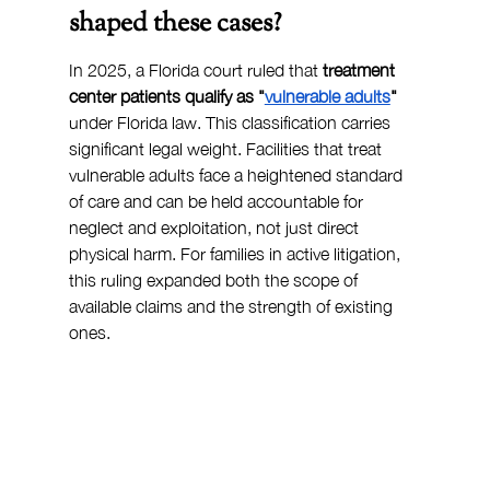
shaped these cases?
In 2025, a Florida court ruled that 
treatment 
center patients qualify as "
vulnerable adults
"
under Florida law. This classification carries 
significant legal weight. Facilities that treat 
vulnerable adults face a heightened standard 
of care and can be held accountable for 
neglect and exploitation, not just direct 
physical harm. For families in active litigation, 
this ruling expanded both the scope of 
available claims and the strength of existing 
ones.