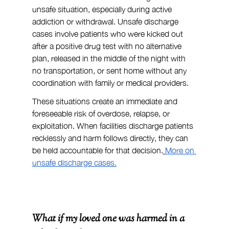
unsafe situation, especially during active 
addiction or withdrawal. Unsafe discharge 
cases involve patients who were kicked out 
after a positive drug test with no alternative 
plan, released in the middle of the night with 
no transportation, or sent home without any 
coordination with family or medical providers.
These situations create an immediate and 
foreseeable risk of overdose, relapse, or 
exploitation. When facilities discharge patients 
recklessly and harm follows directly, they can 
be held accountable for that decision.
More on 
unsafe discharge cases.
What if my loved one was harmed in a 