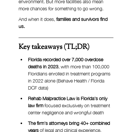
environment. But more facilities also mean 
more chances for something to go wrong.
And when it does, 
families and survivors find 
us.
Key takeaways (TL;DR)
Florida recorded over 7,000 overdose 
deaths in 2023
, with more than 100,000 
Floridians enrolled in treatment programs 
in 2022 alone (Behave Health / Florida 
DCF data)
Rehab Malpractice Law is Florida's only 
law firm
 focused exclusively on treatment 
center negligence and wrongful death
The firm's attorneys bring 40+ combined 
years
 of legal and clinical experience, 