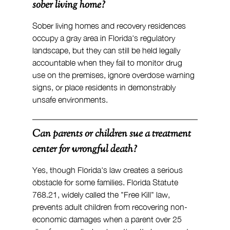
sober living home?
Sober living homes and recovery residences 
occupy a gray area in Florida's regulatory 
landscape, but they can still be held legally 
accountable when they fail to monitor drug 
use on the premises, ignore overdose warning 
signs, or place residents in demonstrably 
unsafe environments.
Can parents or children sue a treatment 
center for wrongful death?
Yes, though Florida's law creates a serious 
obstacle for some families. Florida Statute 
768.21, widely called the "Free Kill" law, 
prevents adult children from recovering non-
economic damages when a parent over 25 