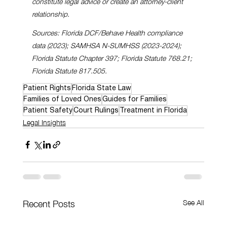
constitute legal advice or create an attorney-client 
relationship.
Sources: Florida DCF/Behave Health compliance 
data (2023); SAMHSA N-SUMHSS (2023-2024); 
Florida Statute Chapter 397; Florida Statute 768.21; 
Florida Statute 817.505.
Patient Rights
Florida State Law
Families of Loved Ones
Guides for Families
Patient Safety
Court Rulings
Treatment in Florida
Legal Insights
See All
Recent Posts