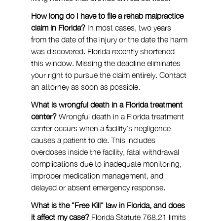
How long do I have to file a rehab malpractice 
claim in Florida?
 In most cases, two years 
from the date of the injury or the date the harm 
was discovered. Florida recently shortened 
this window. Missing the deadline eliminates 
your right to pursue the claim entirely. Contact 
an attorney as soon as possible.
What is wrongful death in a Florida treatment 
center?
 Wrongful death in a Florida treatment 
center occurs when a facility's negligence 
causes a patient to die. This includes 
overdoses inside the facility, fatal withdrawal 
complications due to inadequate monitoring, 
improper medication management, and 
delayed or absent emergency response.
What is the "Free Kill" law in Florida, and does 
it affect my case?
 Florida Statute 768.21 limits 