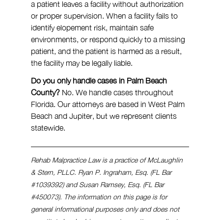
a patient leaves a facility without authorization 
or proper supervision. When a facility fails to 
identify elopement risk, maintain safe 
environments, or respond quickly to a missing 
patient, and the patient is harmed as a result, 
the facility may be legally liable.
Do you only handle cases in Palm Beach 
County?
 No. We handle cases throughout 
Florida. Our attorneys are based in West Palm 
Beach and Jupiter, but we represent clients 
statewide.
Rehab Malpractice Law is a practice of McLaughlin 
& Stern, PLLC. Ryan P. Ingraham, Esq. (FL Bar 
#1039392
) and Susan Ramsey, Esq. (FL Bar 
#450073
). The information on this page is for 
general informational purposes only and does not 