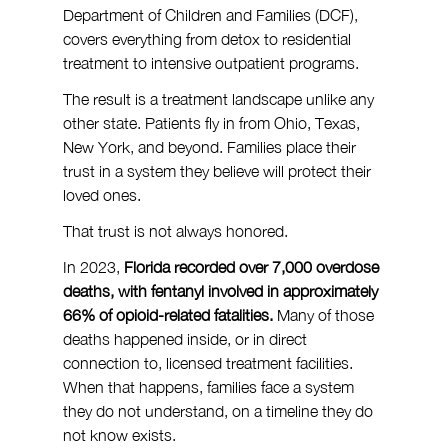
Department of Children and Families (DCF), 
covers everything from detox to residential 
treatment to intensive outpatient programs.
The result is a treatment landscape unlike any 
other state. Patients fly in from Ohio, Texas, 
New York, and beyond. Families place their 
trust in a system they believe will protect their 
loved ones.
That trust is not always honored.
In 2023, 
Florida recorded over 7,000 overdose 
deaths, with fentanyl involved in approximately 
66% of opioid-related fatalities.
 Many of those 
deaths happened inside, or in direct 
connection to, licensed treatment facilities. 
When that happens, families face a system 
they do not understand, on a timeline they do 
not know exists.