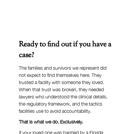
Ready to find out if you have a 
case?
The families and survivors we represent did 
not expect to find themselves here. They 
trusted a facility with someone they loved. 
When that trust was broken, they needed 
lawyers who understood the clinical details, 
the regulatory framework, and the tactics 
facilities use to avoid accountability.
That is what we do. Exclusively.
If your loved one was harmed by a Florida 