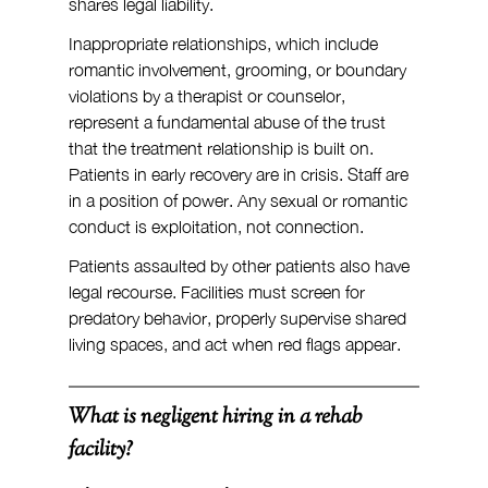
shares legal liability.
Inappropriate relationships, which include 
romantic involvement, grooming, or boundary 
violations by a therapist or counselor, 
represent a fundamental abuse of the trust 
that the treatment relationship is built on. 
Patients in early recovery are in crisis. Staff are 
in a position of power. Any sexual or romantic 
conduct is exploitation, not connection.
Patients assaulted by other patients also have 
legal recourse. Facilities must screen for 
predatory behavior, properly supervise shared 
living spaces, and act when red flags appear.
What is negligent hiring in a rehab 
facility?