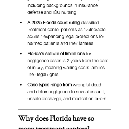
including backgrounds in insurance 
defense and ICU nursing
A 2025 Florida court ruling
 classified 
treatment center patients as "vulnerable 
adults," expanding legal protections for 
harmed patients and their families
Florida's statute of limitations
 for 
negligence cases is 2 years from the date 
of injury, meaning waiting costs families 
their legal rights
Case types range from 
wrongful death 
and detox negligence to sexual assault, 
unsafe discharge, and medication errors
Why does Florida have so 