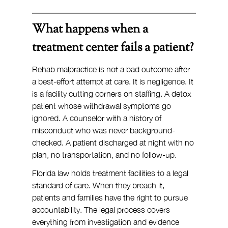
What happens when a 
treatment center fails a patient?
Rehab malpractice is not a bad outcome after 
a best-effort attempt at care. It is negligence. It 
is a facility cutting corners on staffing. A detox 
patient whose withdrawal symptoms go 
ignored. A counselor with a history of 
misconduct who was never background-
checked. A patient discharged at night with no 
plan, no transportation, and no follow-up.
Florida law holds treatment facilities to a legal 
standard of care. When they breach it, 
patients and families have the right to pursue 
accountability. The legal process covers 
everything from investigation and evidence 